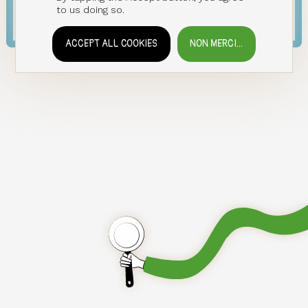
LOG IN
to us doing so.
ACCEPT ALL COOKIES
NON MERCI...
WITHDRAW CONSENT