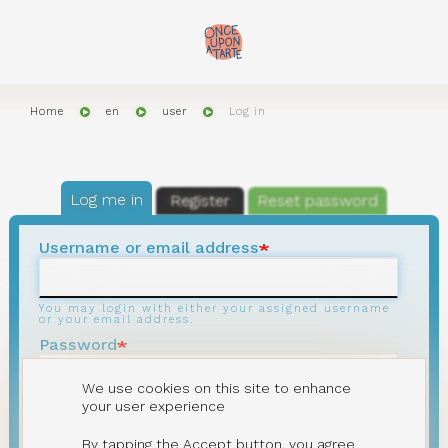
Skip
to
main
content
Home
en
user
Log in
Primary
tabs
Log me in
Register
Reset password
Username or email address
You may login with either your assigned username
or your email address.
Password
We use cookies on this site to enhance
The password field is case sensitive, minimum
your user experience
length
8
characters.
By tapping the Accept button, you agree